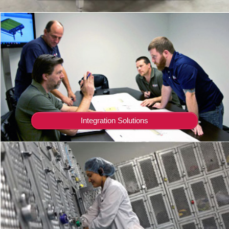
Integration Solutions