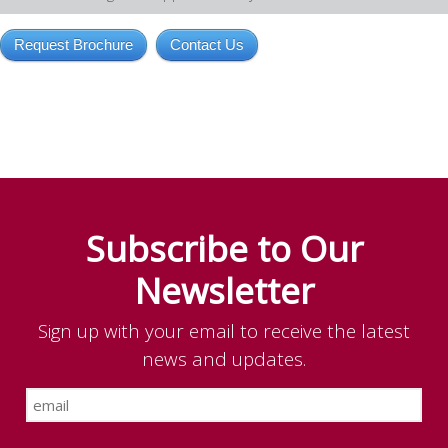
Request Brochure
Contact Us
Subscribe to Our
Newsletter
Sign up with your email to receive the latest
news and updates.