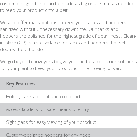
custom designed and can be made as big or as small as needed
to feed your product onto a belt.
We also offer many options to keep your tanks and hoppers
sanitized without unnecessary downtime. Our tanks and
hoppers are polished for the highest grade of cleanliness. Clean-
in-place (CIP) is also available for tanks and hoppers that self-
clean without hassle.
We go beyond conveyors to give you the best container solutions
for your plant to keep your production line moving forward.
Key Features:
Holding tanks for hot and cold products
Access ladders for safe means of entry
Sight glass for easy viewing of your product
Custom-designed hoppers for any need