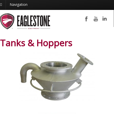
Navigation
Tanks & Hoppers