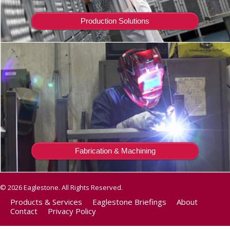
Production Solutions
Fabrication & Machining
© 2026 Eaglestone. All Rights Reserved.
Products & Services
Eaglestone Briefings
About
Contact
Privacy Policy