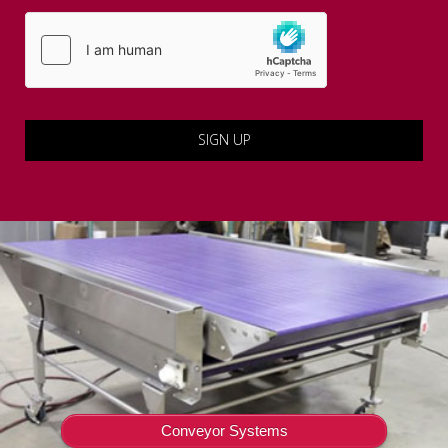
Conveyor Systems