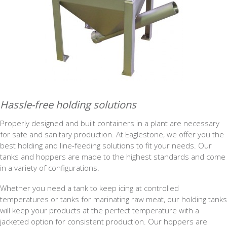
Hassle-free holding solutions
Properly designed and built containers in a plant are necessary
for safe and sanitary production. At Eaglestone, we offer you the
best holding and line-feeding solutions to fit your needs. Our
tanks and hoppers are made to the highest standards and come
in a variety of configurations.
Whether you need a tank to keep icing at controlled
temperatures or tanks for marinating raw meat, our holding tanks
will keep your products at the perfect temperature with a
jacketed option for consistent production. Our hoppers are