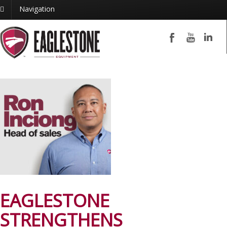
Navigation
EAGLESTONE
STRENGTHENS