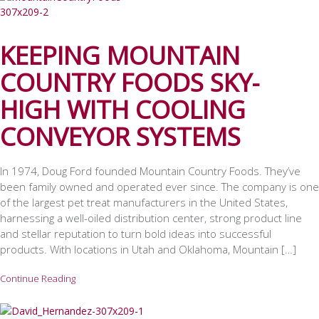
KEEPING MOUNTAIN
COUNTRY FOODS SKY-
HIGH WITH COOLING
CONVEYOR SYSTEMS
In 1974, Doug Ford founded Mountain Country Foods. They’ve
been family owned and operated ever since. The company is one
of the largest pet treat manufacturers in the United States,
harnessing a well-oiled distribution center, strong product line
and stellar reputation to turn bold ideas into successful
products. With locations in Utah and Oklahoma, Mountain […]
Continue Reading