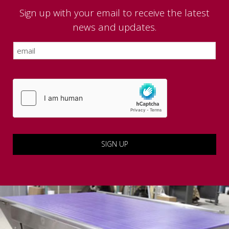
Sign up with your email to receive the latest
news and updates.