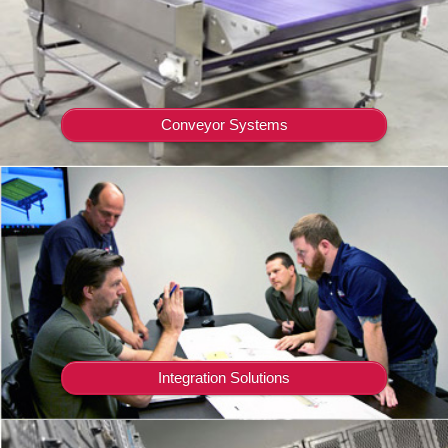
Conveyor Systems
Integration Solutions