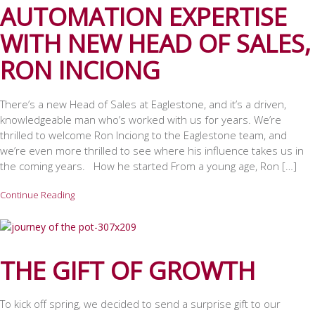
AUTOMATION EXPERTISE
WITH NEW HEAD OF SALES,
RON INCIONG
There’s a new Head of Sales at Eaglestone, and it’s a driven,
knowledgeable man who’s worked with us for years. We’re
thrilled to welcome Ron Inciong to the Eaglestone team, and
we’re even more thrilled to see where his influence takes us in
the coming years. How he started From a young age, Ron […]
Continue Reading
THE GIFT OF GROWTH
To kick off spring, we decided to send a surprise gift to our