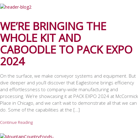
WE’RE BRINGING THE
WHOLE KIT AND
CABOODLE TO PACK EXPO
2024
On the surface, we make conveyor systems and equipment. But
dive deeper and you’ll discover that Eaglestone brings efficiency
and effortlessness to company-wide manufacturing and
processing. We’re showcasing it at PACK EXPO 2024 at McCormick
Place in Chicago, and we can’t wait to demonstrate all that we can
do. Some of the capabilities at the […]
Continue Reading