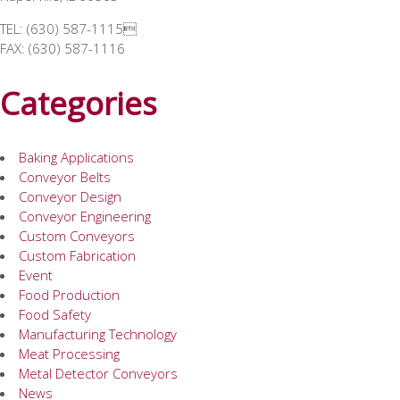
TEL: (630) 587-1115
FAX: (630) 587-1116
Categories
Baking Applications
Conveyor Belts
Conveyor Design
Conveyor Engineering
Custom Conveyors
Custom Fabrication
Event
Food Production
Food Safety
Manufacturing Technology
Meat Processing
Metal Detector Conveyors
News