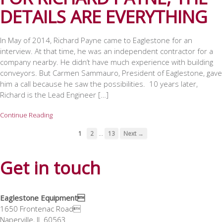
DETAILS ARE EVERYTHING
In May of 2014, Richard Payne came to Eaglestone for an
interview. At that time, he was an independent contractor for a
company nearby. He didn’t have much experience with building
conveyors. But Carmen Sammauro, President of Eaglestone, gave
him a call because he saw the possibilities. 10 years later,
Richard is the Lead Engineer […]
Continue Reading
…
1
2
13
Next →
Get in touch
Eaglestone Equipment
1650 Frontenac Road
Naperville, IL 60563