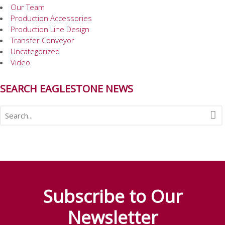
Our Team
Production Accessories
Production Line Design
Transfer Conveyor
Uncategorized
Video
SEARCH EAGLESTONE NEWS
Subscribe to Our
Newsletter