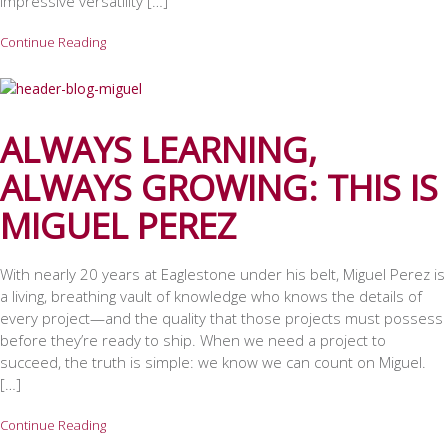
impressive versatility […]
Continue Reading
ALWAYS LEARNING,
ALWAYS GROWING: THIS IS
MIGUEL PEREZ
With nearly 20 years at Eaglestone under his belt, Miguel Perez is
a living, breathing vault of knowledge who knows the details of
every project—and the quality that those projects must possess
before they’re ready to ship. When we need a project to
succeed, the truth is simple: we know we can count on Miguel.
[…]
Continue Reading