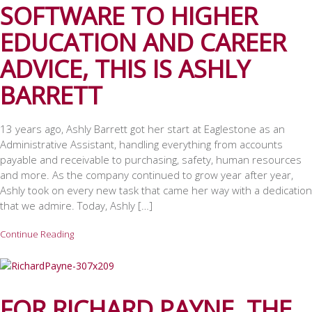
SOFTWARE TO HIGHER
EDUCATION AND CAREER
ADVICE, THIS IS ASHLY
BARRETT
13 years ago, Ashly Barrett got her start at Eaglestone as an
Administrative Assistant, handling everything from accounts
payable and receivable to purchasing, safety, human resources
and more. As the company continued to grow year after year,
Ashly took on every new task that came her way with a dedication
that we admire. Today, Ashly […]
Continue Reading
FOR RICHARD PAYNE, THE