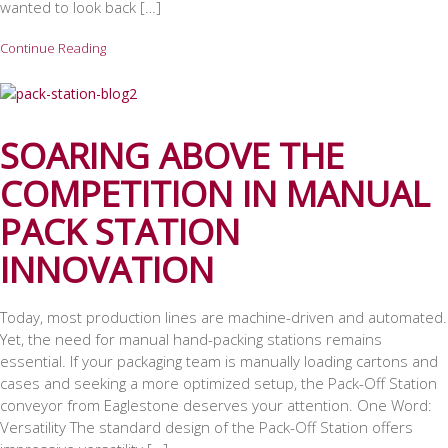
wanted to look back […]
Continue Reading
SOARING ABOVE THE
COMPETITION IN MANUAL
PACK STATION
INNOVATION
Today, most production lines are machine-driven and automated.
Yet, the need for manual hand-packing stations remains
essential. If your packaging team is manually loading cartons and
cases and seeking a more optimized setup, the Pack-Off Station
conveyor from Eaglestone deserves your attention. One Word:
Versatility The standard design of the Pack-Off Station offers