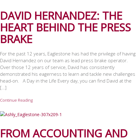
DAVID HERNANDEZ: THE
HEART BEHIND THE PRESS
BRAKE
For the past 12 years, Eaglestone has had the privilege of having
David Hernandez on our team as lead press brake operator.
Over those 12 years of service, David has consistently
demonstrated his eagerness to learn and tackle new challenges
head-on. A Day in the Life Every day, you can find David at the
[…]
Continue Reading
FROM ACCOUNTING AND