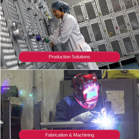
Production Solutions
Fabrication & Machining