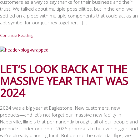
customers as a way to say thanks for their business and their
trust. We talked about multiple possibilities, but in the end, we
settled on a piece with multiple components that could act as an
apt symbol for our journey together. […]
Continue Reading
LET’S LOOK BACK AT THE
MASSIVE YEAR THAT WAS
2024
2024 was a big year at Eaglestone. New customers, new
products—and let’s not forget our massive new facility in
Naperville, Illinois that permanently brought all of our people and
products under one roof. 2025 promises to be even bigger, and
we’re already planning for it. But before the calendar flips, we