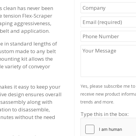
s clean has never been
le tension Flex-Scraper
raping aggressiveness,
belt and application.
e in standard lengths of
custom made to any belt
mounting kit allows the
e variety of conveyor
akes it easy to keep your
Yes, please subscribe me to
tive design ensures overall
receive new product informat
disassembly along with
trends and more.
ation to disassemble,
Type this in the box:
nutes without the need