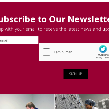
ubscribe to Our Newslett
up with your email to receive the latest news and up