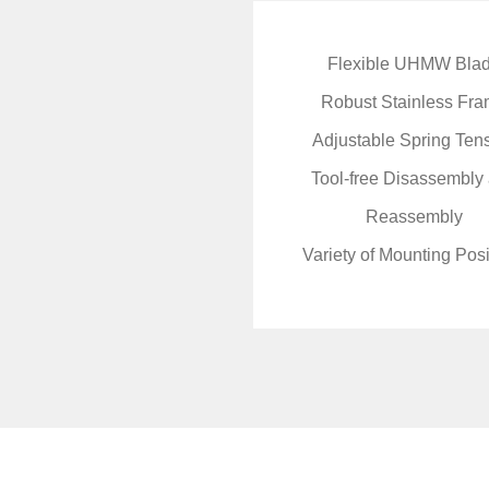
Flexible UHMW Bla
Robust Stainless Fr
Adjustable Spring Ten
Tool-free Disassembly
Reassembly
Variety of Mounting Posi