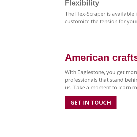
Flexibility
The Flex-Scraper is available 
customize the tension for you
American craft
With Eaglestone, you get more
professionals that stand beh
us. Take a moment to learn mo
GET IN TOUCH