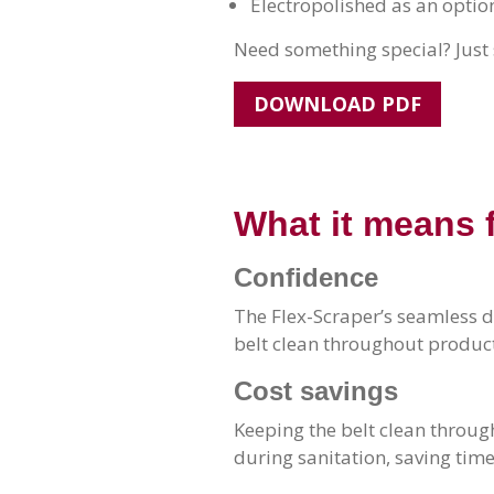
Electropolished as an optio
Need something special? Just 
DOWNLOAD PDF
What it means 
Confidence
The Flex-Scraper’s seamless d
belt clean throughout product
Cost savings
Keeping the belt clean throug
during sanitation, saving ti