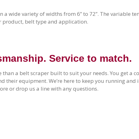
in a wide variety of widths from 6” to 72”. The variable te
r product, belt type and application.
smanship. Service to match.
 than a belt scraper built to suit your needs. You get a
ind their equipment. We’re here to keep you running an
re or drop us a line with any questions.