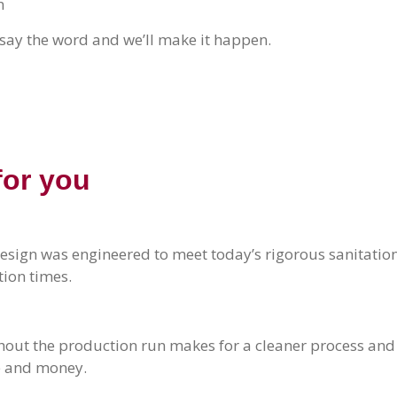
n
say the word and we’ll make it happen.
for you
esign was engineered to meet today’s rigorous sanitatio
ion times.
hout the production run makes for a cleaner process and
me and money.